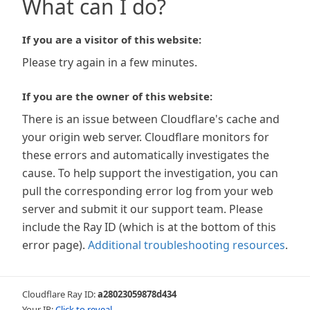
What can I do?
If you are a visitor of this website:
Please try again in a few minutes.
If you are the owner of this website:
There is an issue between Cloudflare's cache and
your origin web server. Cloudflare monitors for
these errors and automatically investigates the
cause. To help support the investigation, you can
pull the corresponding error log from your web
server and submit it our support team. Please
include the Ray ID (which is at the bottom of this
error page).
Additional troubleshooting resources
.
Cloudflare Ray ID:
a28023059878d434
Your IP:
Click to reveal